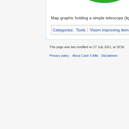
Map graphic holding a simple telescope (li
Categories
:
Tools
Vision improving item
This page was last modified on 27 July 2021, at 19:56.
Privacy policy
About Cantr II Wiki
Disclaimers