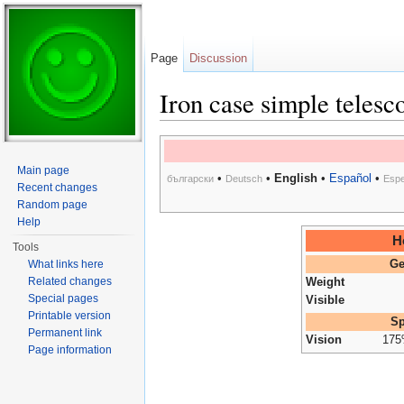
Page
Discussion
Iron case simple telesc
Jump to:
navigation
,
search
Main page
•
•
English
•
Español
•
български
Deutsch
Espe
Recent changes
Random page
Help
H
Tools
What links here
Ge
Related changes
Weight
Special pages
Visible
Printable version
Sp
Permanent link
Vision
17
Page information