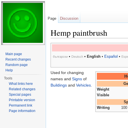
Page
Discussion
Hemp paintbrush
Jump to:
navigation
,
search
Main page
•
•
English
•
Español
•
български
Deutsch
Espe
Recent changes
Random page
Help
Used for changing
H
Tools
names and
Signs
of
What links here
Ge
Buildings
and
Vehicles
.
Related changes
Weight
Special pages
Visible
Printable version
Sp
Permanent link
Writing
100
Page information