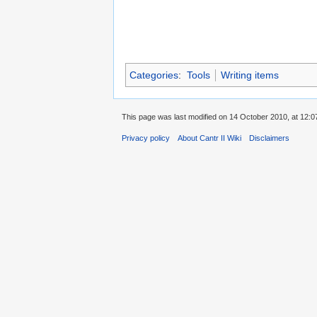
Categories
:
Tools
Writing items
This page was last modified on 14 October 2010, at 12:0
Privacy policy
About Cantr II Wiki
Disclaimers