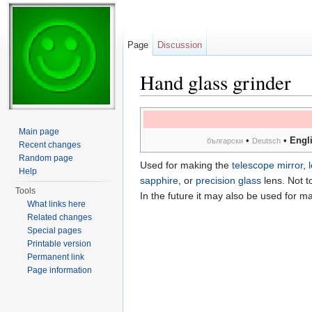
Page
Discussion
Hand glass grinder
Jump to:
navigation
,
search
Main page
•
•
Engl
български
Deutsch
Recent changes
Random page
Used for making the
telescope mirror
,
Help
sapphire
, or
precision glass
lens. Not t
Tools
In the future it may also be used for m
What links here
Related changes
Special pages
Printable version
Permanent link
Page information