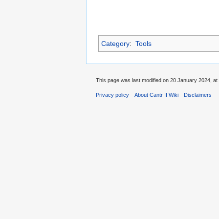
Category
:
Tools
This page was last modified on 20 January 2024, at
Privacy policy
About Cantr II Wiki
Disclaimers