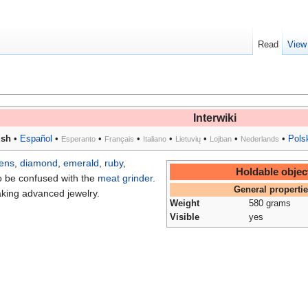
Read
View
Interwiki
ish
•
Español
•
•
•
•
•
•
•
Pols
Esperanto
Français
Italiano
Lietuvių
Lojban
Nederlands
lens
,
diamond
,
emerald
,
ruby
,
Holdable objec
o be confused with the
meat grinder
.
General properti
aking advanced jewelry.
Weight
580 grams
Visible
yes