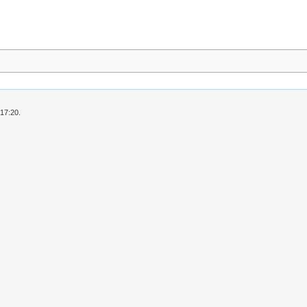
 17:20.