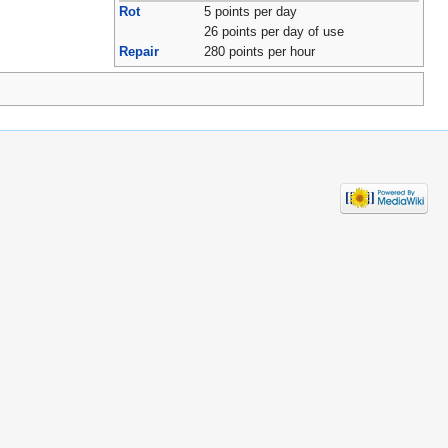
Rot
5 points per day
26 points per day of use
Repair
280 points per hour