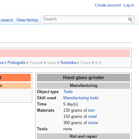
Create account
Log in
 source
View history
ka
•
Português
•
•
•
Svenska
•
•
Русский
Suomi
Türkçe
中文
t
Hand glass grinder
es
Manufacturing
Object type
Tools
Skill used
Manufacturing tools
Time
5 day(s)
Materials
130 grams of
iron
150 grams of
steel
300 grams of
stone
Tools
none
Rot and repair