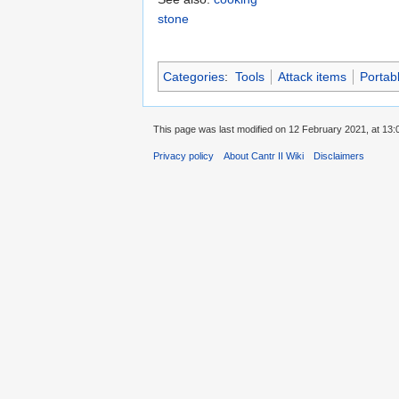
stone
Categories
:
Tools
Attack items
Portab
This page was last modified on 12 February 2021, at 13:
Privacy policy
About Cantr II Wiki
Disclaimers