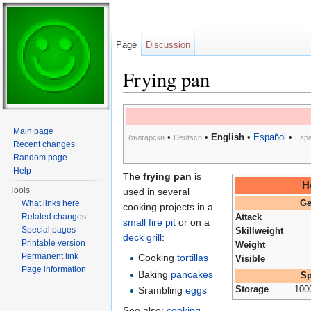
Page
Discussion
Frying pan
Jump to:
navigation
,
search
Main page
•
•
English
•
Español
•
български
Deutsch
Espe
Recent changes
Random page
Help
The
frying pan
is
H
Tools
used in several
What links here
Ge
cooking projects in a
Related changes
Attack
small fire pit
or on a
Special pages
Skillweight
deck grill
:
Printable version
Weight
Permanent link
Cooking
tortillas
Visible
Page information
Baking
pancakes
Sp
Srambling
eggs
Storage
100
See also:
cooking