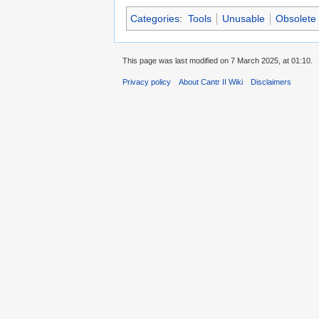
Categories
:
Tools
Unusable
Obsolete 
This page was last modified on 7 March 2025, at 01:10.
Privacy policy
About Cantr II Wiki
Disclaimers