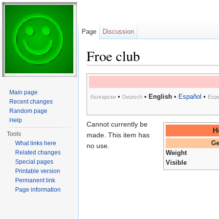
Page
Discussion
Froe club
Jump to:
navigation
,
search
Main page
•
•
English
•
Español
•
български
Deutsch
Espe
Recent changes
Random page
Help
Cannot currently be
H
Tools
made. This item has
What links here
Ge
no use.
Related changes
Weight
Special pages
Visible
Printable version
Permanent link
Page information