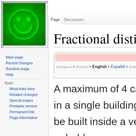
Page
Discussion
Fractional dist
Jump to:
navigation
,
search
Main page
Recent changes
•
•
English
•
Español
•
български
Deutsch
Espe
Random page
Help
Tools
A maximum of 4 ca
What links here
Related changes
Special pages
in a single buildin
Printable version
Permanent link
Page information
be built inside a v