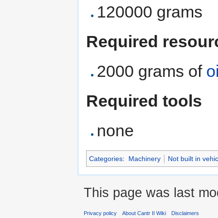
120000 grams
Required resour
2000 grams of
oi
Required tools
none
Categories
:
Machinery
Not built in vehi
This page was last mod
Privacy policy
About Cantr II Wiki
Disclaimers