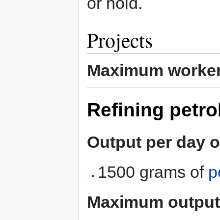
or hold.
Projects
Maximum worke
Refining petro
Output per day o
1500 grams of
p
Maximum output