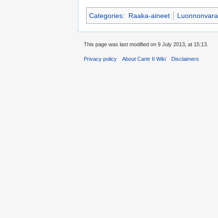
Categories
:
Raaka-aineet
Luonnonvara
This page was last modified on 9 July 2013, at 15:13.
Privacy policy
About Cantr II Wiki
Disclaimers