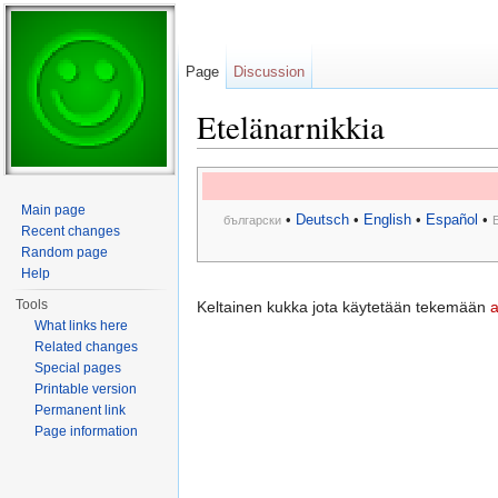
Page
Discussion
Etelänarnikkia
Jump to:
navigation
,
search
Main page
•
Deutsch
•
English
•
Español
•
български
Recent changes
Random page
Help
Tools
Keltainen kukka jota käytetään tekemään
a
What links here
Related changes
Special pages
Printable version
Permanent link
Page information