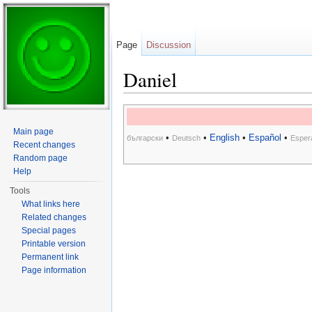
Page
Discussion
Daniel
Jump to:
navigation
,
search
Main page
•
•
English
•
Español
•
български
Deutsch
Esper
Recent changes
Random page
Help
Tools
What links here
Related changes
Special pages
Printable version
Permanent link
Page information