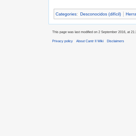
Categories
:
Desconocidos (difícil)
Herr
This page was last modified on 2 September 2016, at 21:
Privacy policy
About Cantr II Wiki
Disclaimers