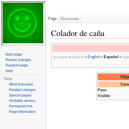
Page
Discussion
Colador de caña
Jump to:
navigation
,
search
Main page
•
•
English
•
Español
•
български
Deutsch
Espe
Recent changes
Random page
Help
Obje
Tools
What links here
Cara
Related changes
Peso
Special pages
Visible
Printable version
Permanent link
Page information