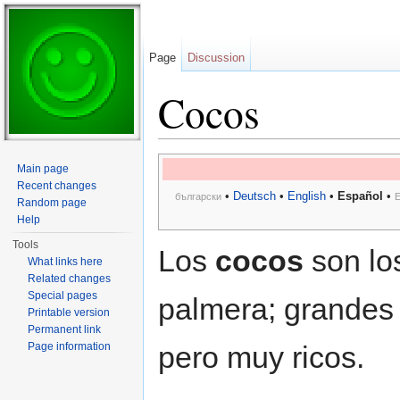
Page
Discussion
Cocos
Jump to:
navigation
,
search
Main page
Recent changes
•
Deutsch
•
English
•
Español
•
български
E
Random page
Help
Tools
Los
cocos
son los
What links here
Related changes
Special pages
palmera; grandes
Printable version
Permanent link
Page information
pero muy ricos.