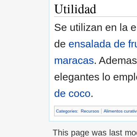
Utilidad
Se utilizan en la 
de
ensalada de fr
maracas
. Ademas,
elegantes lo empl
de coco
.
Categories
:
Recursos
Alimentos curati
This page was last mod