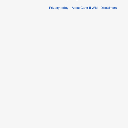
Privacy policy
About Cantr II Wiki
Disclaimers