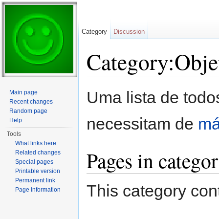
Category
Discussion
Category:Obje
Jump to:
navigation
,
search
Uma lista de todo
Main page
Recent changes
Random page
necessitam de
má
Help
Tools
What links here
Pages in catego
Related changes
Special pages
Printable version
Permanent link
This category cont
Page information