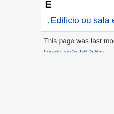
E
Edifício ou sal
This page was last mo
Privacy policy
About Cantr II Wiki
Disclaimers