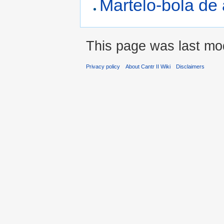
Martelo-bola de
This page was last mod
Privacy policy
About Cantr II Wiki
Disclaimers