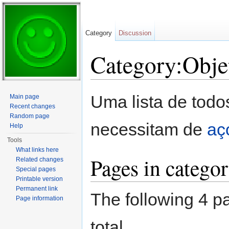
Category
Discussion
Category:Obje
Jump to:
navigation
,
search
Uma lista de todo
Main page
Recent changes
Random page
necessitam de
aç
Help
Tools
What links here
Pages in catego
Related changes
Special pages
Printable version
Permanent link
The following 4 pa
Page information
total.