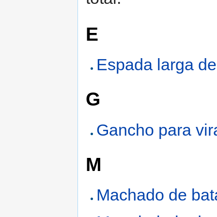
E
Espada larga d
G
Gancho para vira
M
Machado de bat