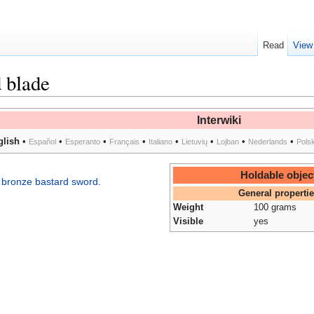
Read
View
 blade
Interwiki
glish
•
•
•
•
•
•
•
•
Español
Esperanto
Français
Italiano
Lietuvių
Lojban
Nederlands
Pols
Holdable objec
e
bronze bastard sword
.
General properti
Weight
100 grams
Visible
yes