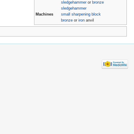
sledgehammer
or
bronze
sledgehammer
Machines
small sharpening block
bronze
or
iron
anvil