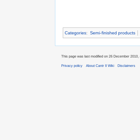
Categories
:
Semi-finished products
This page was last modified on 26 December 2010, 
Privacy policy
About Cantr II Wiki
Disclaimers