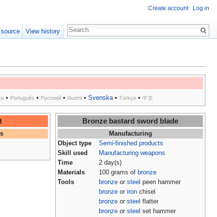
Create account
Log in
 source
View history
•
•
•
•
Svenska
•
•
ka
Português
Русский
Suomi
Türkçe
中文
t
Bronze bastard sword blade
es
Manufacturing
Object type
Semi-finished products
Skill used
Manufacturing weapons
Time
2 day(s)
Materials
100 grams of
bronze
Tools
bronze
or
steel
peen hammer
bronze
or
iron
chisel
bronze
or
steel
flatter
bronze
or
steel
set hammer