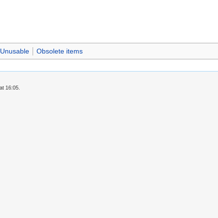
Unusable
Obsolete items
at 16:05.