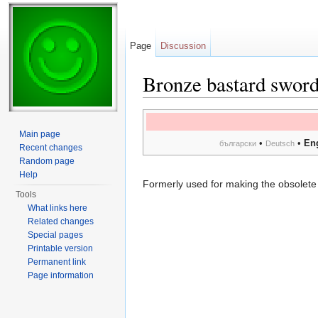
Page
Discussion
Bronze bastard sword
Jump to:
navigation
,
search
Main page
•
•
En
български
Deutsch
Recent changes
Random page
Help
Formerly used for making the obsolet
Tools
What links here
Related changes
Special pages
Printable version
Permanent link
Page information