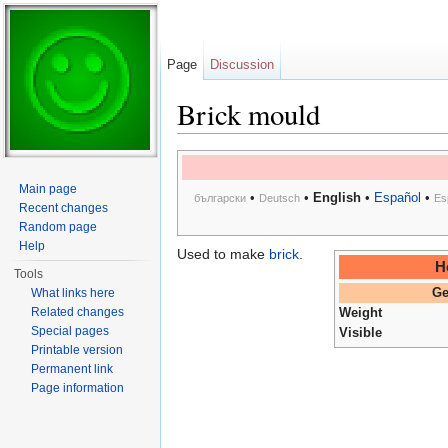
Page
Discussion
Brick mould
Jump to:
navigation
,
search
Main page
•
•
English
•
Español
•
български
Deutsch
Es
Recent changes
Random page
Help
Used to make
brick
.
H
Tools
What links here
Ge
Related changes
Weight
Special pages
Visible
Printable version
Permanent link
Page information