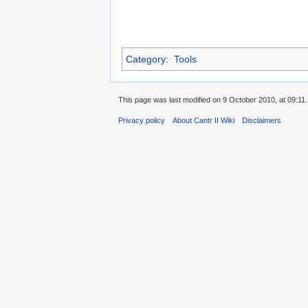
Category
:
Tools
This page was last modified on 9 October 2010, at 09:11.
Privacy policy
About Cantr II Wiki
Disclaimers