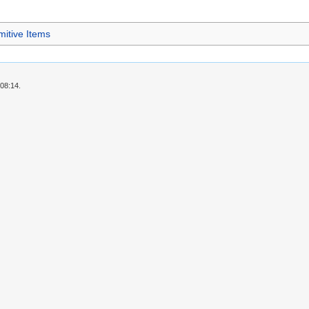
mitive Items
 08:14.