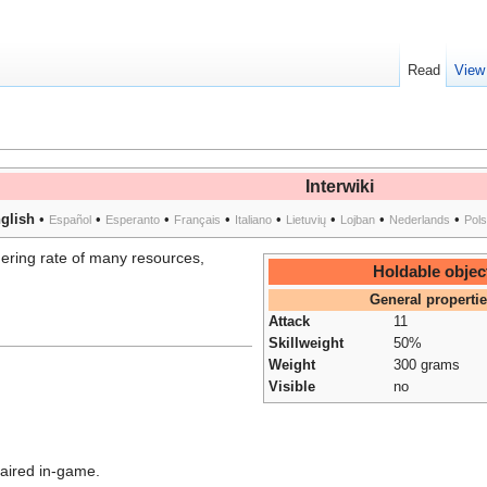
Read
View
Interwiki
glish
•
•
•
•
•
•
•
•
Español
Esperanto
Français
Italiano
Lietuvių
Lojban
Nederlands
Pol
hering rate of many resources,
Holdable objec
General properti
Attack
11
Skillweight
50%
Weight
300 grams
Visible
no
aired in-game.