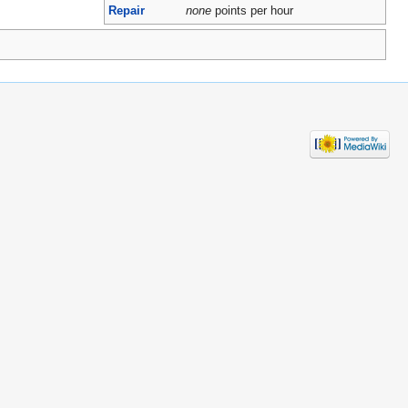
Repair
none
points per hour