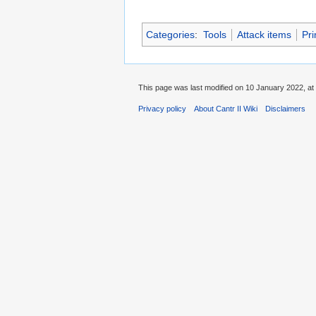
Categories
:
Tools
Attack items
Pri
This page was last modified on 10 January 2022, at
Privacy policy
About Cantr II Wiki
Disclaimers