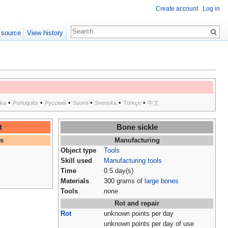
Create account
Log in
 source
View history
•
•
•
•
•
•
ska
Português
Русский
Suomi
Svenska
Türkçe
中文
t
Bone sickle
es
Manufacturing
Object type
Tools
Skill used
Manufacturing tools
Time
0.5 day(s)
Materials
300 grams of
large bones
Tools
none
Rot and repair
Rot
unknown points per day
unknown points per day of use