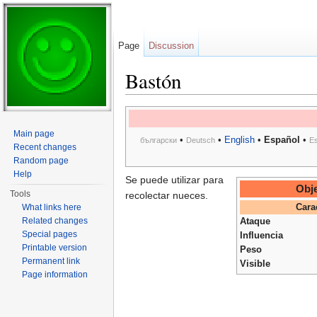
Page
Discussion
Bastón
Jump to:
navigation
,
search
Main page
•
•
English
•
Español
•
български
Deutsch
E
Recent changes
Random page
Help
Se puede utilizar para
Obje
Tools
recolectar nueces.
What links here
Cara
Related changes
Ataque
Special pages
Influencia
Printable version
Peso
Permanent link
Visible
Page information