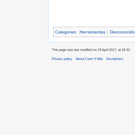
Categories
:
Herramientas
Desconocidos 
This page was last modified on 23 April 2017, at 16:42.
Privacy policy
About Cantr II Wiki
Disclaimers