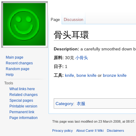
Page
Discussion
骨头耳環
Jump to:
navigation
,
search
Description:
a carefully smoothed down b
Main page
原料:
30克
小骨头
Recent changes
日子:
1
Random page
Help
工具:
knife
,
bone knife
or
bronze knife
Tools
What links here
Related changes
Special pages
Category
:
衣服
Printable version
Permanent link
Page information
This page was last modified on 23 March 2008, at 08:07.
Privacy policy
About Cantr II Wiki
Disclaimers