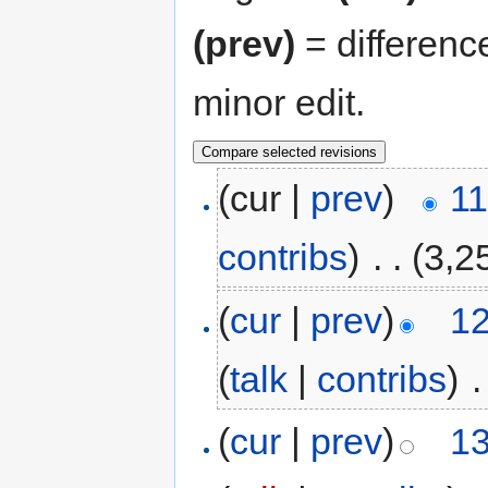
(prev)
= differenc
minor edit.
(cur |
prev
)
11
contribs
)
‎
. .
(3,2
(
cur
|
prev
)
12
(
talk
|
contribs
)
‎
.
(
cur
|
prev
)
13