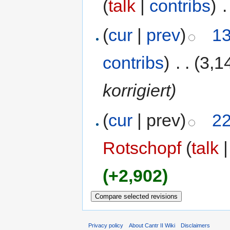
(
talk
|
contribs
)
‎
.
(
cur
|
prev
)
13
contribs
)
‎
. .
(3,1
korrigiert)
(
cur
| prev)
22
Rotschopf
(
talk
(+2,902)
Privacy policy
About Cantr II Wiki
Disclaimers