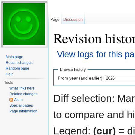
Page
Discussion
Revision histo
View logs for this p
Main page
Jump to:
navigation
,
search
Recent changes
Random page
Browse history
Help
From year (and earlier):
Tools
What links here
Related changes
Diff selection: Ma
Atom
Special pages
to compare and hit
Page information
Legend:
(cur)
= di