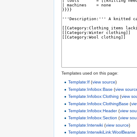
Templates used on this page:
Template:If
(
view source
)
Template:Infobox:Base
(
view sourc
Template:Infobox:Clothing
(
view so
Template:Infobox:ClothingBase
(
vi
Template:Infobox:Header
(
view sou
Template:Infobox:Section
(
view sou
Template:Interwiki
(
view source
)
Template:InterwikiLink:WoolBeanie