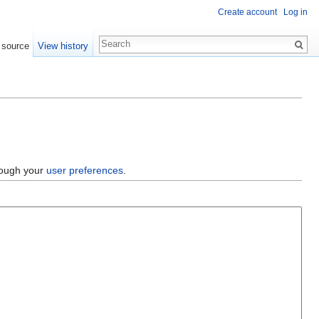
Create account
Log in
 source
View history
hrough your
user preferences
.