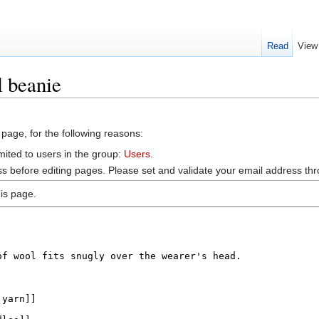
Read
View
 beanie
 page, for the following reasons:
mited to users in the group:
Users
.
s before editing pages. Please set and validate your email address t
is page.