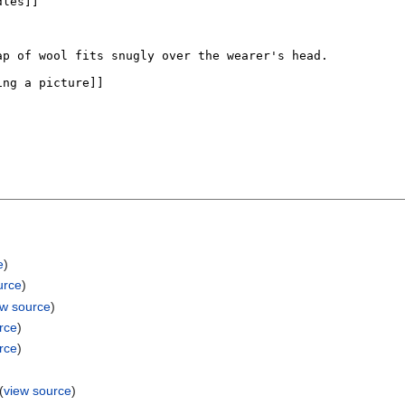
e
)
urce
)
ew source
)
rce
)
rce
)
(
view source
)