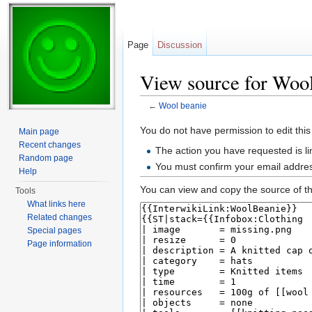
Page
Discussion
View source for Wool
←
Wool beanie
Jump to:
navigation
,
search
You do not have permission to edit this
Main page
Recent changes
The action you have requested is li
Random page
You must confirm your email addres
Help
You can view and copy the source of th
Tools
What links here
Related changes
Special pages
Page information