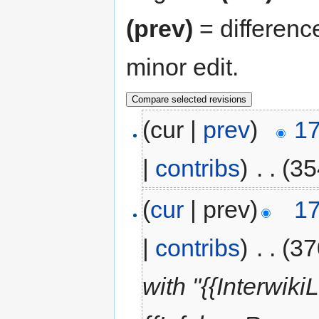
(prev)
= differenc
minor edit.
(cur |
prev
)
17
|
contribs
)
‎
. .
(35
(
cur
| prev)
17
|
contribs
)
‎
. .
(37
with "{{Interwi