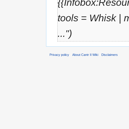
{{Infobox:Resour
tools = Whisk |
...")
Privacy policy
About Cantr II Wiki
Disclaimers