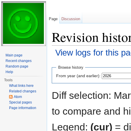
Page
Discussion
Revision hist
View logs for this p
Main page
Jump to:
navigation
,
search
Recent changes
Random page
Browse history
Help
From year (and earlier):
Tools
What links here
Related changes
Diff selection: Ma
Atom
Special pages
to compare and hit
Page information
Legend:
(cur)
= di