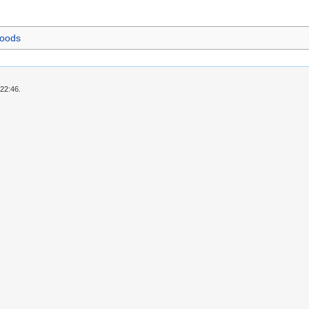
foods
 22:46.