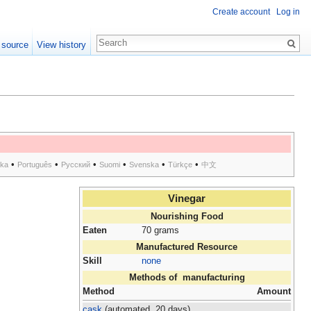
Create account
Log in
 source
View history
•
•
•
•
•
•
ska
Português
Русский
Suomi
Svenska
Türkçe
中文
Vinegar
Nourishing Food
Eaten
70 grams
Manufactured Resource
Skill
none
Methods of manufacturing
Method
Amount
cask
(automated, 20 days)