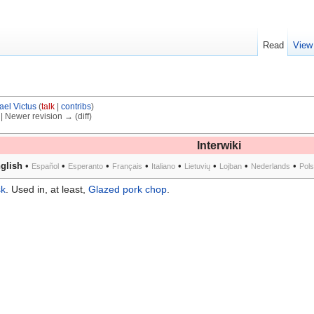
Read
View
ael Victus
(
talk
|
contribs
)
) | Newer revision → (diff)
Interwiki
glish
•
•
•
•
•
•
•
•
Español
Esperanto
Français
Italiano
Lietuvių
Lojban
Nederlands
Pol
sk
. Used in, at least,
Glazed pork chop
.