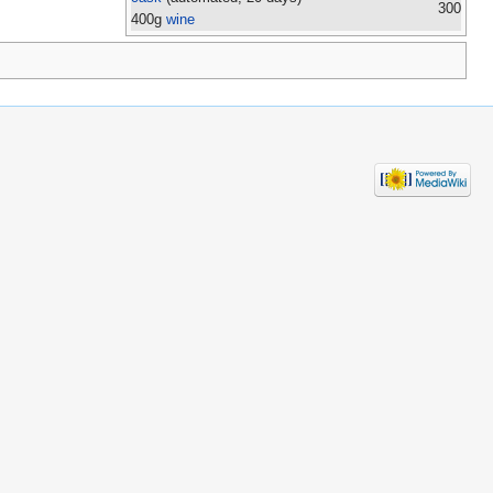
300
400g
wine