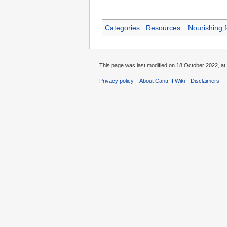
Categories
:
Resources
Nourishing 
This page was last modified on 18 October 2022, at
Privacy policy
About Cantr II Wiki
Disclaimers