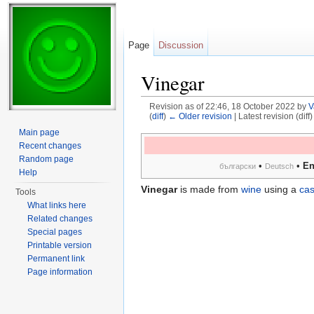
Page
Discussion
Vinegar
Revision as of 22:46, 18 October 2022 by
V
(
diff
)
← Older revision
| Latest revision (diff
Jump to:
navigation
,
search
Main page
Recent changes
Random page
•
•
En
български
Deutsch
Help
Vinegar
is made from
wine
using a
ca
Tools
What links here
Related changes
Special pages
Printable version
Permanent link
Page information