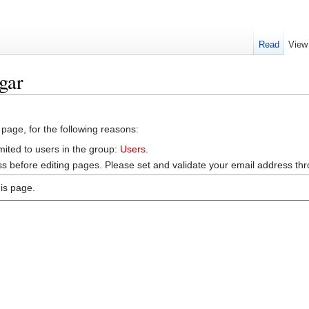
Read
View
gar
 page, for the following reasons:
mited to users in the group:
Users
.
s before editing pages. Please set and validate your email address t
is page.