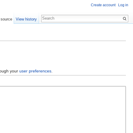
Create account
Log in
 source
View history
hrough your
user preferences
.