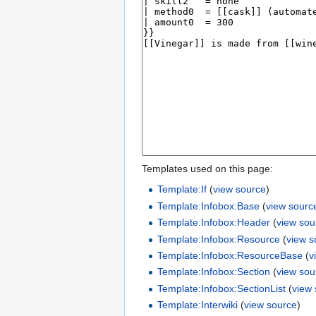
Templates used on this page:
Template:If
(
view source
)
Template:Infobox:Base
(
view sourc
Template:Infobox:Header
(
view sou
Template:Infobox:Resource
(
view s
Template:Infobox:ResourceBase
(
v
Template:Infobox:Section
(
view sou
Template:Infobox:SectionList
(
view
Template:Interwiki
(
view source
)