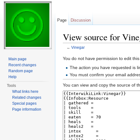
Page
Discussion
View source for Vine
←
Vinegar
Jump to:
navigation
,
search
You do not have permission to edit this
Main page
Recent changes
The action you have requested is li
Random page
You must confirm your email addres
Help
You can view and copy the source of th
Tools
What links here
Related changes
Special pages
Page information