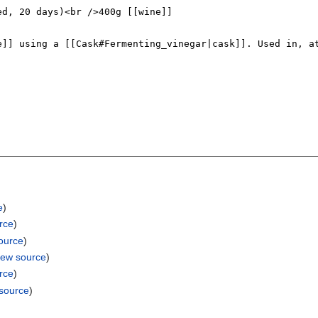
e
)
rce
)
ource
)
iew source
)
rce
)
 source
)