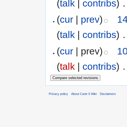
(
talk
|
contribs
)
‎
.
(
cur
|
prev
)
14
(
talk
|
contribs
)
‎
.
(
cur
| prev)
10
(
talk
|
contribs
)
‎
.
Privacy policy
About Cantr II Wiki
Disclaimers