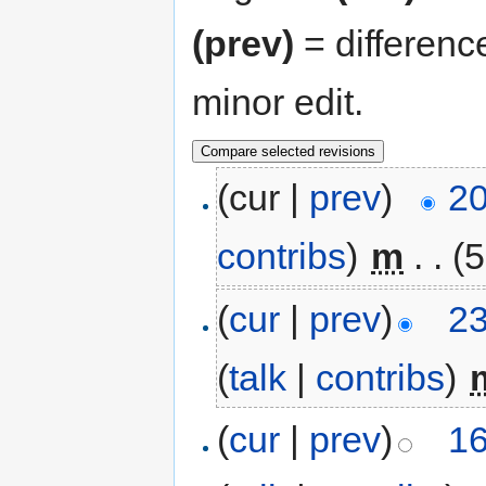
(prev)
= differenc
minor edit.
(cur |
prev
)
20
contribs
)
‎
m
. .
(5
(
cur
|
prev
)
23
(
talk
|
contribs
)
‎
(
cur
|
prev
)
16