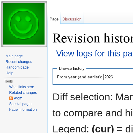
Page
Discussion
Revision histo
View logs for this p
Main page
Jump to:
navigation
,
search
Recent changes
Random page
Browse history
Help
From year (and earlier):
Tools
What links here
Related changes
Diff selection: Ma
Atom
Special pages
to compare and hit
Page information
Legend:
(cur)
= di