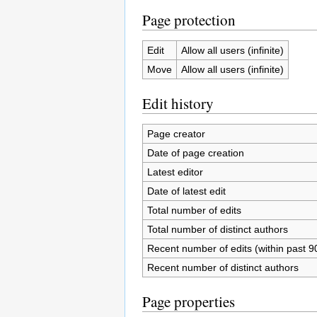
Page protection
Edit
Allow all users (infinite)
Move
Allow all users (infinite)
Edit history
Page creator
Date of page creation
Latest editor
Date of latest edit
Total number of edits
Total number of distinct authors
Recent number of edits (within past 9
Recent number of distinct authors
Page properties