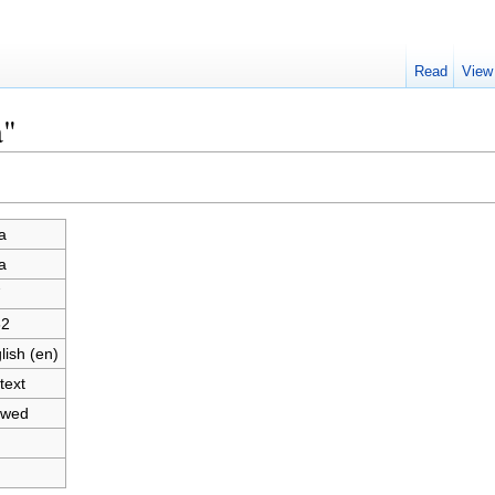
Read
View
a"
a
a
7
62
lish (en)
text
owed