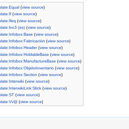
late:Equal
(
view source
)
late:If
(
view source
)
late:Ifeq
(
view source
)
late:Inc3 (es)
(
view source
)
late:Infobox:Base
(
view source
)
late:Infobox:Fabricación
(
view source
)
late:Infobox:Header
(
view source
)
late:Infobox:HoldableBase
(
view source
)
late:Infobox:ManufactureBase
(
view source
)
late:Infobox:ObjetoInventario
(
view source
)
late:Infobox:Section
(
view source
)
late:Interwiki
(
view source
)
late:InterwikiLink:Stick
(
view source
)
late:ST
(
view source
)
late:Vv@
(
view source
)