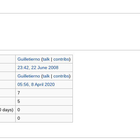
Guilletierno
(
talk
|
contribs
)
23:42, 22 June 2008
Guilletierno
(
talk
|
contribs
)
05:56, 8 April 2020
7
5
0 days)
0
0