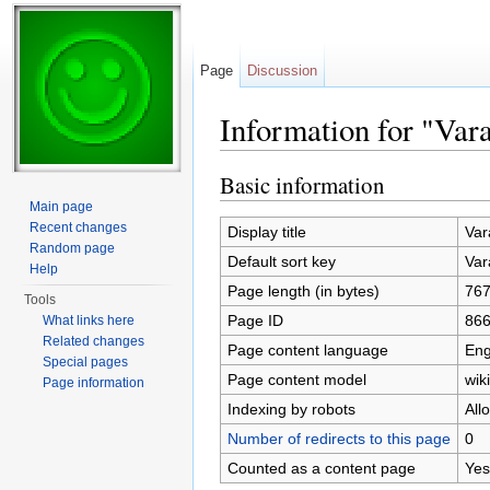
Page
Discussion
Information for "Var
Jump to:
navigation
,
search
Basic information
Main page
Recent changes
Display title
Var
Random page
Default sort key
Var
Help
Page length (in bytes)
76
Tools
Page ID
86
What links here
Related changes
Page content language
Eng
Special pages
Page content model
wiki
Page information
Indexing by robots
All
Number of redirects to this page
0
Counted as a content page
Yes