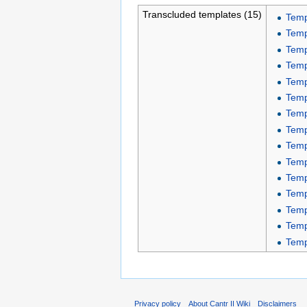
Transcluded templates (15)
Temp
Temp
Temp
Temp
Temp
Temp
Temp
Temp
Temp
Temp
Temp
Temp
Temp
Temp
Temp
Privacy policy
About Cantr II Wiki
Disclaimers