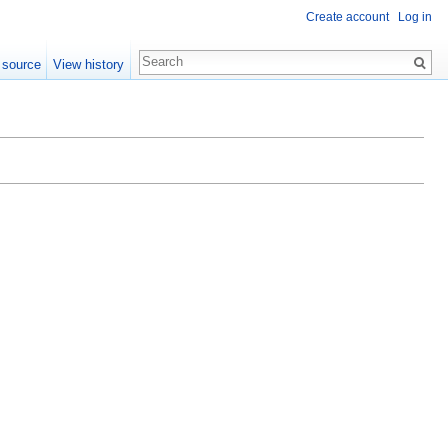
Create account
Log in
 source
View history