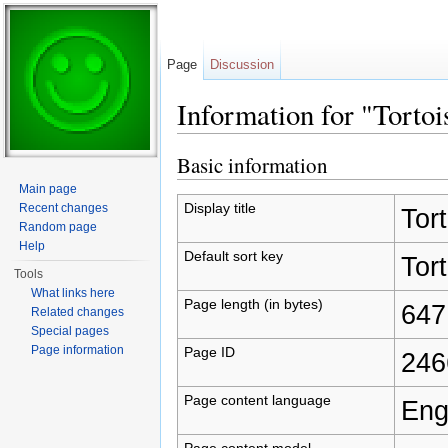
Page
Discussion
Information for "Tortoi
Jump to:
navigation
,
search
Basic information
Main page
Display title
Recent changes
Tort
Random page
Help
Default sort key
Tort
Tools
What links here
Page length (in bytes)
647
Related changes
Special pages
Page information
Page ID
246
Page content language
Eng
Page content model