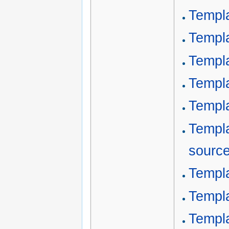
Templ
Templ
Templa
Templ
Templa
Templ
sourc
Templa
Templa
Templa