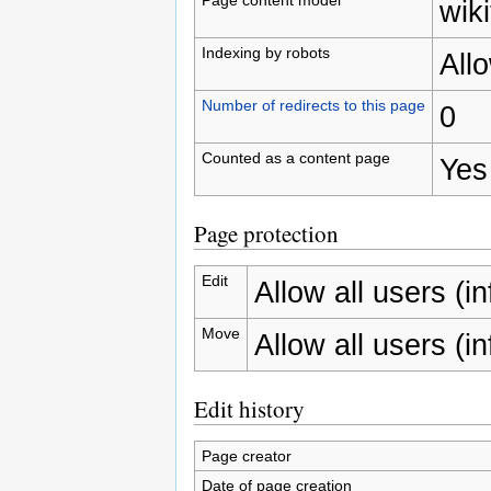
wiki
Indexing by robots
All
Number of redirects to this page
0
Counted as a content page
Yes
Page protection
Edit
Allow all users (inf
Move
Allow all users (inf
Edit history
Page creator
Date of page creation