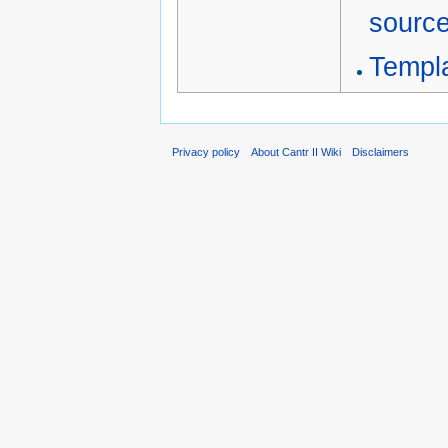
sourc
Templ
Privacy policy
About Cantr II Wiki
Disclaimers