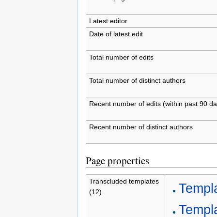
Latest editor
Date of latest edit
Total number of edits
Total number of distinct authors
Recent number of edits (within past 90 da
Recent number of distinct authors
Page properties
Transcluded templates
Templ
(12)
Templa