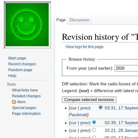
Page
Discussion
Revision history of "T
View logs for this page
Jump to:
navigation
,
search
Main page
Browse history
Recent changes
From year (and earlier):
Random page
Help
Diff selection: Mark the radio boxes of 
Tools
Legend:
(cur)
= difference with latest r
What links here
Related changes
Atom
(cur |
prev
)
03:31, 17 Septe
Special pages
Page information
Paulwratt
)
(
cur
|
prev
)
02:39, 17 Septe
(
cur
|
prev
)
15:21, 28 Janua