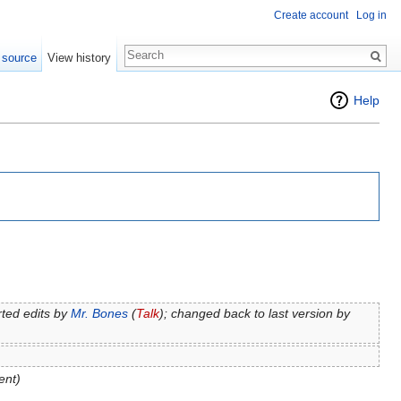
Create account
Log in
 source
View history
Help
ted edits by
Mr. Bones
(
Talk
); changed back to last version by
ent)