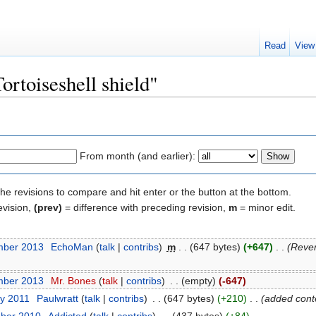
Read
View
ortoiseshell shield"
From month (and earlier):
the revisions to compare and hit enter or the button at the bottom.
evision,
(prev)
= difference with preceding revision,
m
= minor edit.
mber 2013
‎
EchoMan
(
talk
|
contribs
)
‎
m
. .
(647 bytes)
(+647)
‎
. .
(Rever
mber 2013
‎
Mr. Bones
(
talk
|
contribs
)
‎
. .
(empty)
(-647)
ry 2011
‎
Paulwratt
(
talk
|
contribs
)
‎
. .
(647 bytes)
(+210)
‎
. .
(added cont