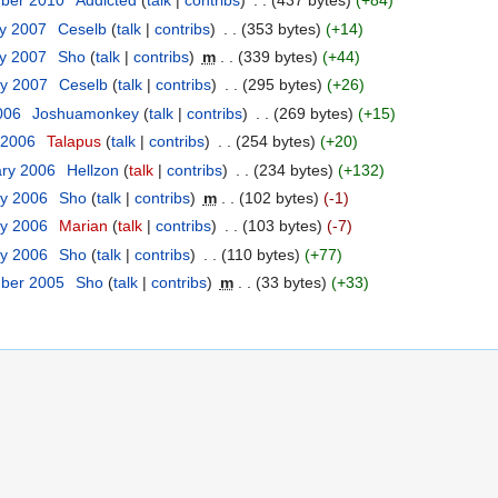
mber 2010
‎
Addicted
(
talk
|
contribs
)
‎
. .
(437 bytes)
(+84)
ry 2007
‎
Ceselb
(
talk
|
contribs
)
‎
. .
(353 bytes)
(+14)
ry 2007
‎
Sho
(
talk
|
contribs
)
‎
m
. .
(339 bytes)
(+44)
ry 2007
‎
Ceselb
(
talk
|
contribs
)
‎
. .
(295 bytes)
(+26)
006
‎
Joshuamonkey
(
talk
|
contribs
)
‎
. .
(269 bytes)
(+15)
 2006
‎
Talapus
(
talk
|
contribs
)
‎
. .
(254 bytes)
(+20)
ary 2006
‎
Hellzon
(
talk
|
contribs
)
‎
. .
(234 bytes)
(+132)
ry 2006
‎
Sho
(
talk
|
contribs
)
‎
m
. .
(102 bytes)
(-1)
ry 2006
‎
Marian
(
talk
|
contribs
)
‎
. .
(103 bytes)
(-7)
ry 2006
‎
Sho
(
talk
|
contribs
)
‎
. .
(110 bytes)
(+77)
mber 2005
‎
Sho
(
talk
|
contribs
)
‎
m
. .
(33 bytes)
(+33)