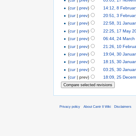
(
cur
|
prev
)
05:03, 17 Nove
(
cur
|
prev
)
14:12, 8 Februa
(
cur
|
prev
)
20:51, 3 Februa
(
cur
|
prev
)
22:58, 31 Janua
(
cur
|
prev
)
22:25, 17 May 2
(
cur
|
prev
)
06:44, 24 March
(
cur
|
prev
)
21:26, 10 Febru
(
cur
|
prev
)
19:04, 30 Janua
(
cur
|
prev
)
18:15, 30 Janua
(
cur
|
prev
)
03:25, 30 Janua
(
cur
| prev)
18:09, 25 Dece
Privacy policy
About Cantr II Wiki
Disclaimers