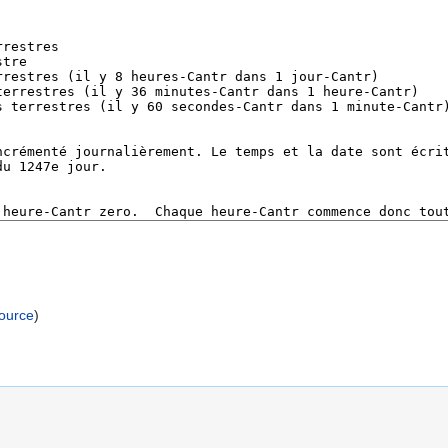
source
)