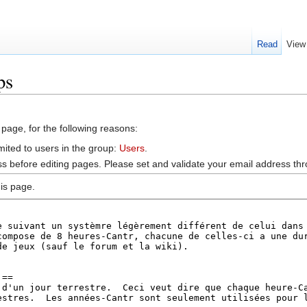
Read
View
ps
 page, for the following reasons:
mited to users in the group:
Users
.
s before editing pages. Please set and validate your email address t
is page.