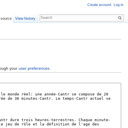
Create account
Log in
 source
View history
hrough your
user preferences
.