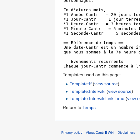
Templates used on this page:
Template:If
(
view source
)
Template:Interwiki
(
view source
)
Template:InterwikiLink:Time
(
view 
Return to
Temps
.
Privacy policy
About Cantr II Wiki
Disclaimers