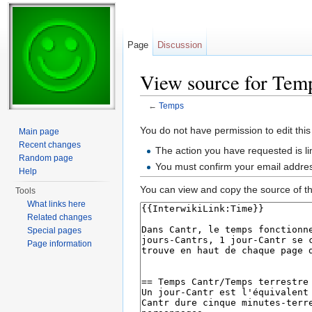
Page
Discussion
View source for Tem
←
Temps
Jump to:
navigation
,
search
You do not have permission to edit this
Main page
Recent changes
The action you have requested is li
Random page
You must confirm your email addres
Help
You can view and copy the source of th
Tools
What links here
Related changes
Special pages
Page information