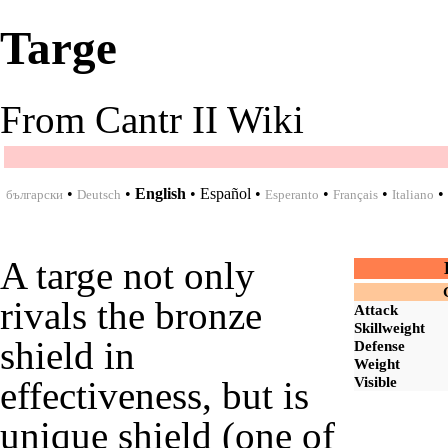
Targe
From Cantr II Wiki
•
•
English
•
Español
•
•
•
•
български
Deutsch
Esperanto
Français
Italiano
A targe not only
rivals the
bronze
Attack
Skillweight
shield
in
Defense
Weight
Visible
effectiveness, but is
unique shield (one of