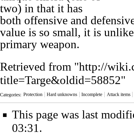
two) in that it has
both offensive and defensive
value
is so small, it is unli
primary weapon.
Retrieved from "
http://wiki
title=Targe&oldid=58852
"
Categories
:
Protection
Hard unknowns
Incomplete
Attack items
This page was last modif
03:31.