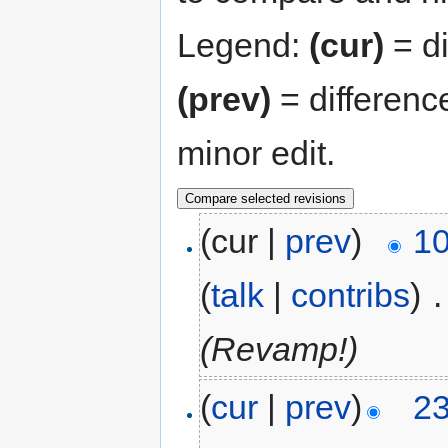
Legend:
(cur)
= di
(prev)
= differenc
minor edit.
(cur |
prev
)
10
(
talk
|
contribs
)
‎
.
(Revamp!)
(
cur
|
prev
)
23