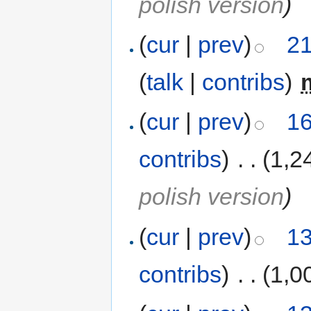
polish version
)
(
cur
|
prev
)
21
(
talk
|
contribs
)
‎
(
cur
|
prev
)
16
contribs
)
‎
. .
(1,2
polish version
)
(
cur
|
prev
)
13
contribs
)
‎
. .
(1,0