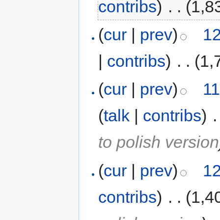
contribs
)
‎
. .
(1,8
(
cur
|
prev
)
12
|
contribs
)
‎
. .
(1,
(
cur
|
prev
)
11
(
talk
|
contribs
)
‎
.
to polish version
(
cur
|
prev
)
12
contribs
)
‎
. .
(1,4