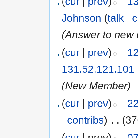
(
cur
|
prev
)
13
Johnson
(
talk
|
c
(Answer to new
(
cur
|
prev
)
12
131.52.121.101
(New Member)
(
cur
|
prev
)
22
|
contribs
)
‎
. .
(37
(
cur
| prev)
07