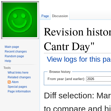
Page
Discussion
Revision histo
Cantr Day"
Main page
Recent changes
Random page
View logs for this p
Help
Jump to:
navigation
,
search
Tools
Browse history
What links here
Related changes
From year (and earlier):
Atom
Special pages
Page information
Diff selection: Ma
to compare and hit