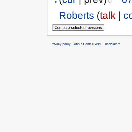
Roberts
(
talk
|
c
Privacy policy
About Cantr II Wiki
Disclaimers