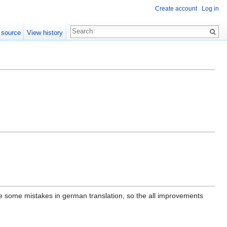
Create account
Log in
 source
View history
e some mistakes in german translation, so the all improvements