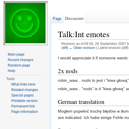
Page
Discussion
Talk:Int emotes
Revision as of 08:56, 28 September 2007 
(
diff
)
← Older revision
| Latest revision (diff
Jump to:
navigation
,
search
Main page
I would appreciate it if someone want
Recent changes
Random page
2x nods
Help
Tools
robin_waw... nods to jest i "kiwa głową" 
What links here
robin_waw... "nods" is it "kiwa głową" a
Related changes
Special pages
German translation
Printable version
Permanent link
Mogłem popełnić trochę błędów w tłuma
Page information
are indicated. Ich habe einige Fehle m