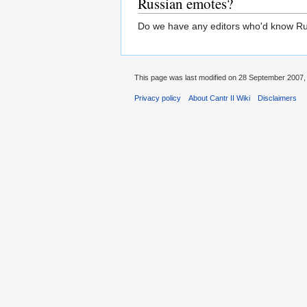
Russian emotes?
Do we have any editors who'd know Russ
This page was last modified on 28 September 2007, 
Privacy policy
About Cantr II Wiki
Disclaimers