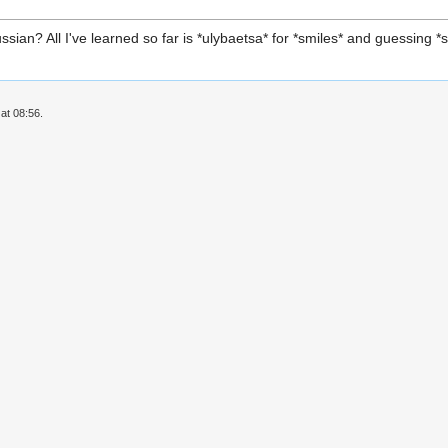
ian? All I've learned so far is *ulybaetsa* for *smiles* and guessing
at 08:56.