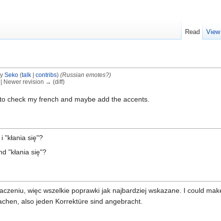
Read
View
by
Seko
(
talk
|
contribs
)
(Russian emotes?)
) | Newer revision → (diff)
s to check my french and maybe add the accents.
i "kłania się"?
nd "kłania się"?
czeniu, więc wszelkie poprawki jak najbardziej wskazane. I could mak
achen, also jeden Korrektüre sind angebracht.