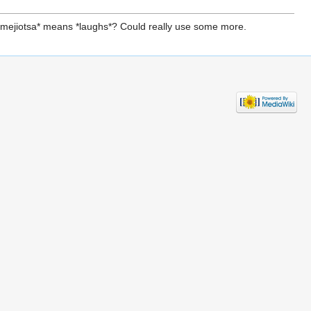
 *smejiotsa* means *laughs*? Could really use some more.