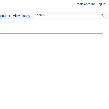
Create account
Log in
 source
View history