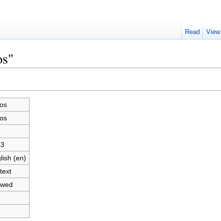
Read
View
os"
os
os
2
93
lish (en)
text
owed