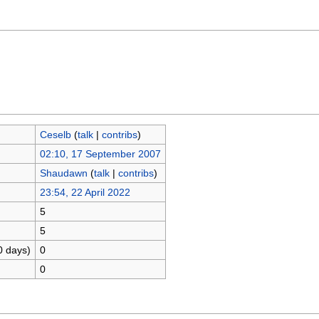
Ceselb
(
talk
|
contribs
)
02:10, 17 September 2007
Shaudawn
(
talk
|
contribs
)
23:54, 22 April 2022
5
5
0 days)
0
0