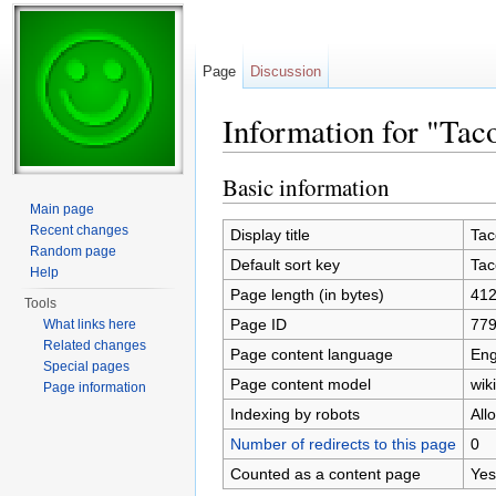
Page
Discussion
Information for "Tac
Jump to:
navigation
,
search
Basic information
Main page
Recent changes
Display title
Tac
Random page
Default sort key
Tac
Help
Page length (in bytes)
41
Tools
Page ID
77
What links here
Related changes
Page content language
Eng
Special pages
Page content model
wiki
Page information
Indexing by robots
All
Number of redirects to this page
0
Counted as a content page
Yes