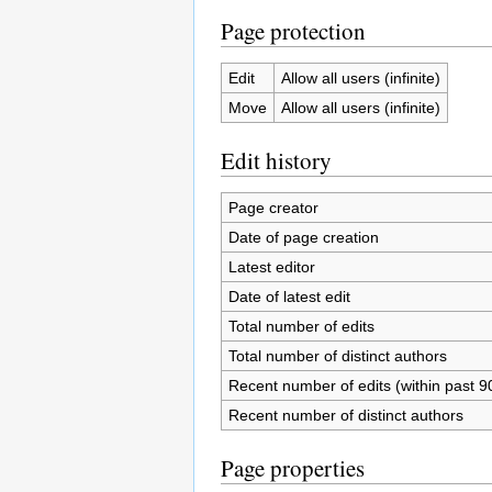
Page protection
Edit
Allow all users (infinite)
Move
Allow all users (infinite)
Edit history
Page creator
Date of page creation
Latest editor
Date of latest edit
Total number of edits
Total number of distinct authors
Recent number of edits (within past 9
Recent number of distinct authors
Page properties