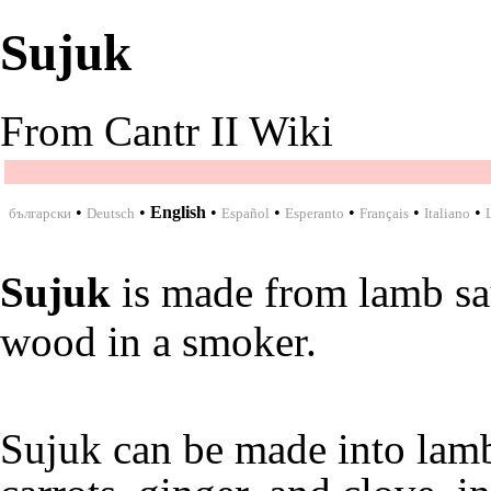
Sujuk
From Cantr II Wiki
•
•
English
•
•
•
•
•
български
Deutsch
Español
Esperanto
Français
Italiano
Sujuk
is made from
lamb s
wood
in a
smoker
.
Sujuk can be made into
lam