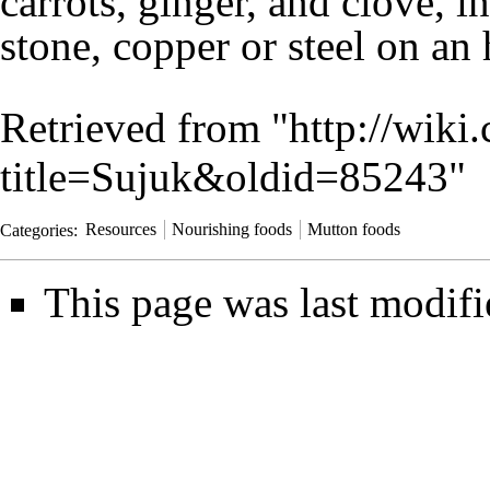
carrots
,
ginger
, and
clove
, i
stone
,
copper
or
steel
on an
Retrieved from "
http://wiki
title=Sujuk&oldid=85243
"
Categories
:
Resources
Nourishing foods
Mutton foods
This page was last modifi