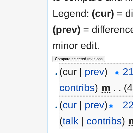
Legend:
(cur)
= di
(prev)
= differenc
minor edit.
(cur |
prev
)
21
contribs
)
‎
m
. .
(4
(
cur
|
prev
)
22
(
talk
|
contribs
)
‎