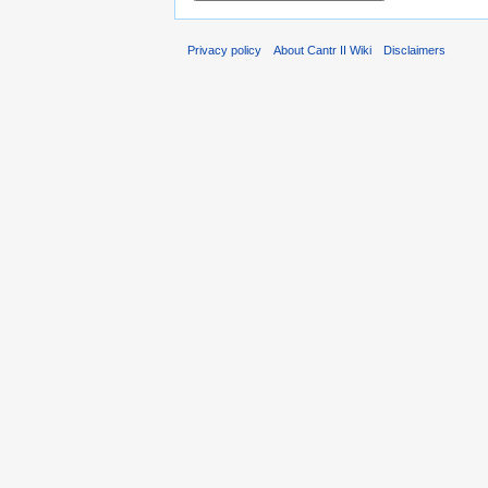
Privacy policy
About Cantr II Wiki
Disclaimers