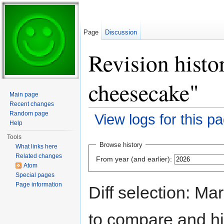
Page
Discussion
Revision histo
cheesecake"
Main page
Recent changes
Random page
View logs for this p
Help
Jump to:
navigation
,
search
Tools
Browse history
What links here
Related changes
From year (and earlier):
Atom
Special pages
Page information
Diff selection: Ma
to compare and hit