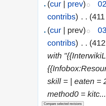
(
cur
|
prev
)
02
contribs
)
‎
. .
(411
(
cur
| prev)
03
contribs
)
‎
. .
(412
with "{{Interwik
{{Infobox:Resourc
skill = | eaten = 
method0 = kitc...