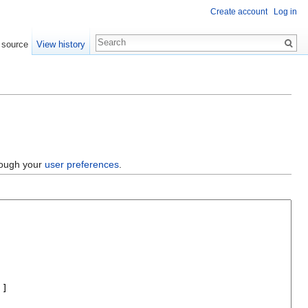
Create account
Log in
 source
View history
hrough your
user preferences
.