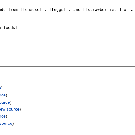
e
)
rce
)
ource
)
iew source
)
rce
)
 source
)