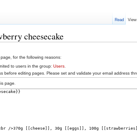
Read
View
wberry cheesecake
 page, for the following reasons:
mited to users in the group:
Users
.
s before editing pages. Please set and validate your email address t
is page.