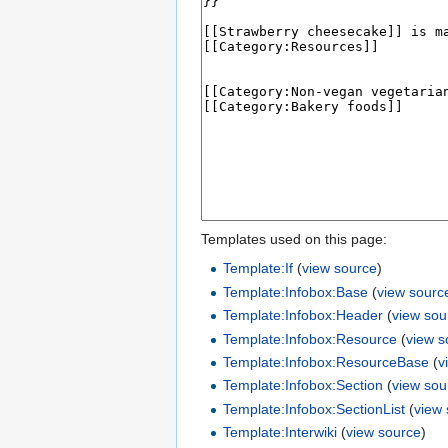
Templates used on this page:
Template:If
(
view source
)
Template:Infobox:Base
(
view sourc
Template:Infobox:Header
(
view sou
Template:Infobox:Resource
(
view s
Template:Infobox:ResourceBase
(
v
Template:Infobox:Section
(
view sou
Template:Infobox:SectionList
(
view
Template:Interwiki
(
view source
)