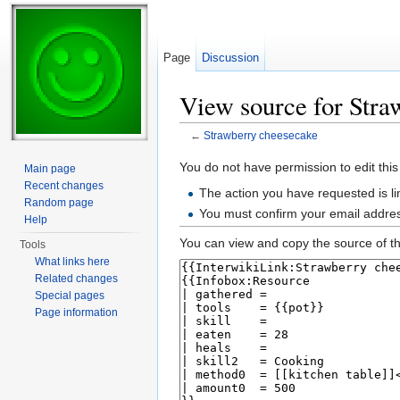
Page
Discussion
View source for Stra
←
Strawberry cheesecake
Jump to:
navigation
,
search
You do not have permission to edit this
Main page
Recent changes
The action you have requested is li
Random page
You must confirm your email addres
Help
You can view and copy the source of th
Tools
What links here
Related changes
Special pages
Page information