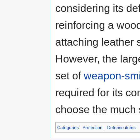
considering its de
reinforcing a wo
attaching leather 
However, the large
set of
weapon-smit
required for its c
choose the much 
Categories
:
Protection
Defense items