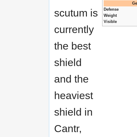
Ge
scutum is
Defense
Weight
Visible
currently
the best
shield
and the
heaviest
shield in
Cantr,