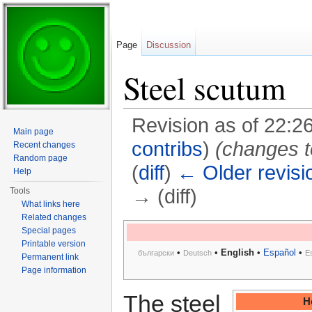
Page
Discussion
Steel scutum
Revision as of 22:2
Main page
contribs
)
(changes t
Recent changes
Random page
(
diff
)
← Older revisi
Help
→ (diff)
Tools
What links here
Jump to:
navigation
,
search
Related changes
Special pages
Printable version
•
•
English
•
Español
•
български
Deutsch
E
Permanent link
Page information
The steel
H