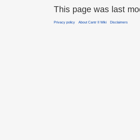
This page was last mod
Privacy policy
About Cantr II Wiki
Disclaimers