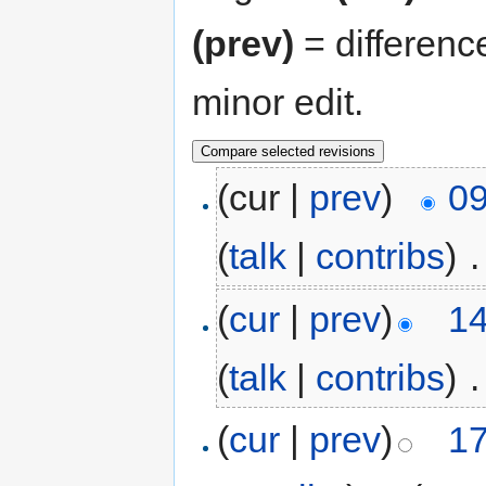
(prev)
= differenc
minor edit.
(cur |
prev
)
09
(
talk
|
contribs
)
‎
.
(
cur
|
prev
)
14
(
talk
|
contribs
)
‎
.
(
cur
|
prev
)
17