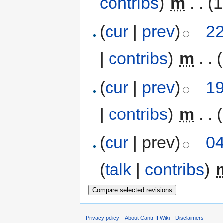
contribs
)
‎
m
. .
(1
(
cur
|
prev
)
22
|
contribs
)
‎
m
. .
(
cur
|
prev
)
19
|
contribs
)
‎
m
. .
(
cur
| prev)
04
(
talk
|
contribs
)
‎
Privacy policy
About Cantr II Wiki
Disclaimers