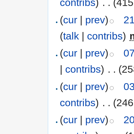
contribs
)
‎
. .
(415
(
cur
|
prev
)
21
(
talk
|
contribs
)
‎
(
cur
|
prev
)
07
|
contribs
)
‎
. .
(25
(
cur
|
prev
)
03
contribs
)
‎
. .
(246
(
cur
|
prev
)
20