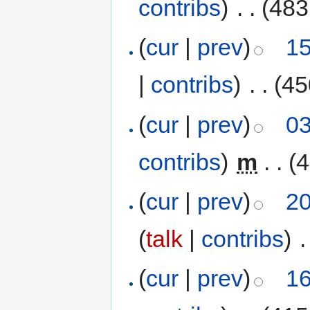
contribs
)
‎
. .
(483
(
cur
|
prev
)
15
|
contribs
)
‎
. .
(45
(
cur
|
prev
)
03
contribs
)
‎
m
. .
(4
(
cur
|
prev
)
20
(
talk
|
contribs
)
‎
.
(
cur
|
prev
)
16