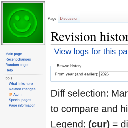
Page
Discussion
Revision histo
View logs for this p
Main page
Jump to:
navigation
,
search
Recent changes
Random page
Browse history
Help
From year (and earlier):
Tools
What links here
Related changes
Diff selection: Ma
Atom
Special pages
to compare and hit
Page information
Legend:
(cur)
= di