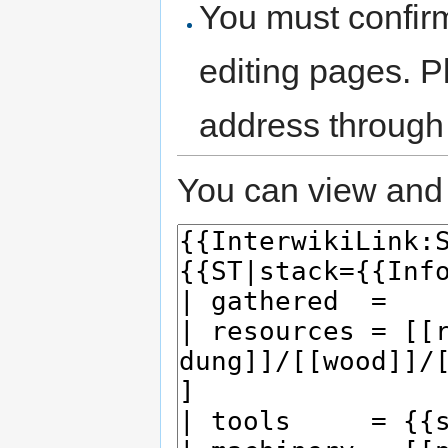
You must confir
editing pages. P
address through
You can view and 