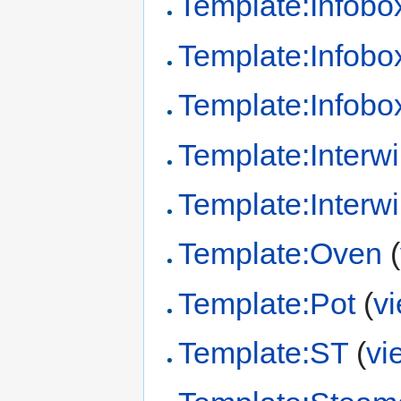
Template:Infob
Template:Infobo
Template:Infobox
Template:Interwi
Template:Interw
Template:Oven
(
Template:Pot
(
v
Template:ST
(
vi