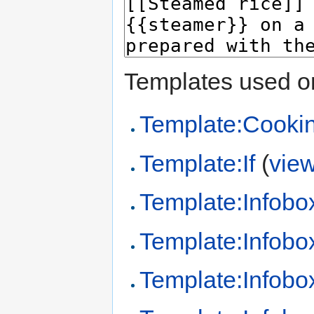
Templates used on
Template:Cooki
Template:If
(
vie
Template:Infobo
Template:Infobo
Template:Infobo