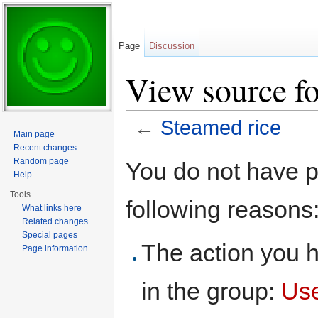
Page
Discussion
View source fo
←
Steamed rice
Main page
Jump to:
navigation
,
search
Recent changes
Random page
You do not have pe
Help
Tools
following reasons
What links here
Related changes
Special pages
The action you h
Page information
in the group:
Us