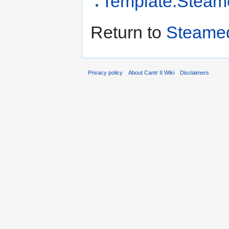
Template:Steam
Return to
Steamed
Privacy policy
About Cantr II Wiki
Disclaimers