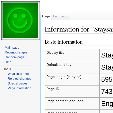
Page
Discussion
Information for "Staysa
Jump to:
navigation
,
search
Basic information
Main page
Display title
Recent changes
Sta
Random page
Help
Default sort key
Sta
Tools
What links here
Page length (in bytes)
595
Related changes
Special pages
Page information
Page ID
743
Page content language
Eng
Page content model