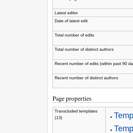
Latest editor
Date of latest edit
Total number of edits
Total number of distinct authors
Recent number of edits (within past 90 da
Recent number of distinct authors
Page properties
Transcluded templates
Temp
(13)
Templ