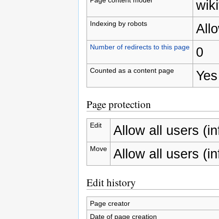
wiki
Indexing by robots
All
Number of redirects to this page
0
Counted as a content page
Yes
Page protection
Edit
Allow all users (inf
Move
Allow all users (inf
Edit history
Page creator
Date of page creation