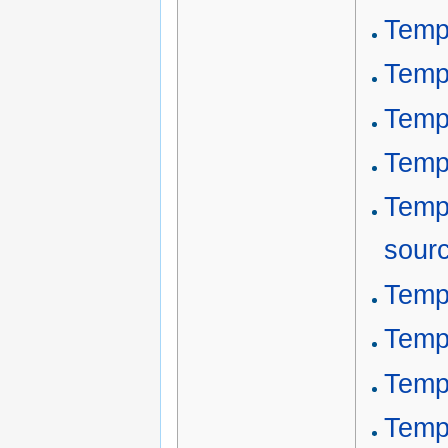
Temp
Temp
Templ
Temp
Temp
sour
Templ
Templ
Templ
Temp