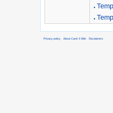
Temp
Temp
Privacy policy
About Cantr II Wiki
Disclaimers