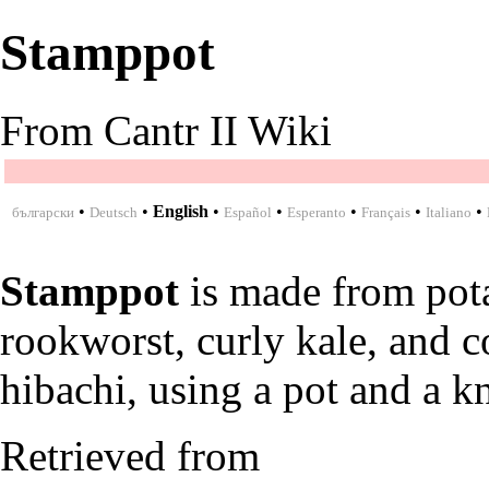
Stamppot
From Cantr II Wiki
•
•
English
•
•
•
•
•
български
Deutsch
Español
Esperanto
Français
Italiano
Stamppot
is made from
pot
rookworst
,
curly kale
, and
c
hibachi
, using a
pot
and a
kn
Retrieved from