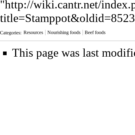
"
http://wiki.cantr.net/index
title=Stamppot&oldid=852
Categories
:
Resources
Nourishing foods
Beef foods
This page was last modifi