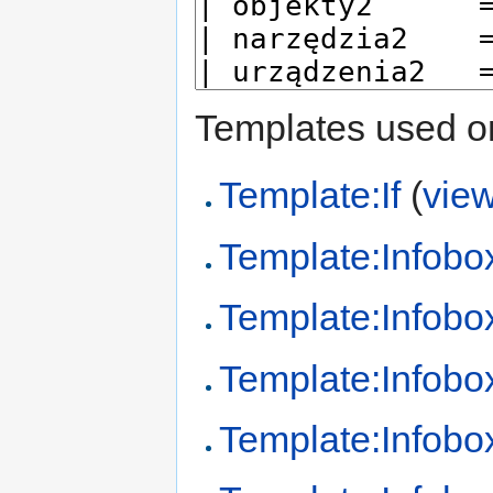
Templates used on
Template:If
(
vie
Template:Infobo
Template:Infobo
Template:Infobo
Template:Infob