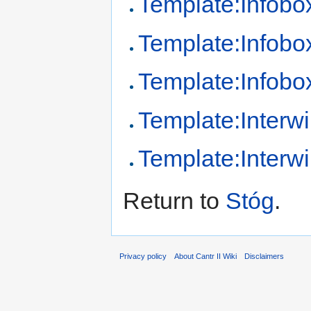
Template:Infobo
Template:Infobo
Template:Infob
Template:Interwi
Template:Interw
Return to
Stóg
.
Privacy policy
About Cantr II Wiki
Disclaimers