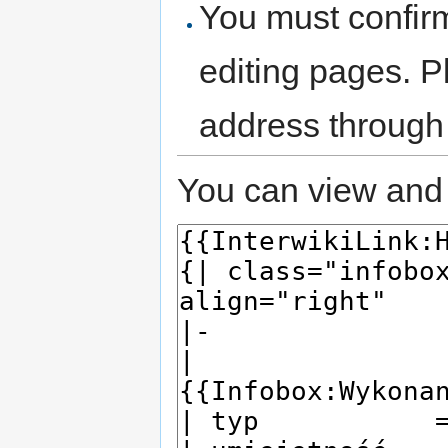
You must confir
editing pages. P
address through
You can view and 