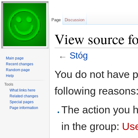
Page
Discussion
View source fo
←
Stóg
Main page
Jump to:
navigation
,
search
Recent changes
Random page
You do not have pe
Help
Tools
following reasons
What links here
Related changes
Special pages
The action you h
Page information
in the group:
Us