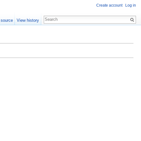
Create account
Log in
 source
View history