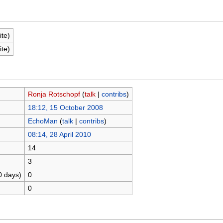
ite)
ite)
Ronja Rotschopf
(
talk
|
contribs
)
18:12, 15 October 2008
EchoMan
(
talk
|
contribs
)
08:14, 28 April 2010
14
3
0 days)
0
0