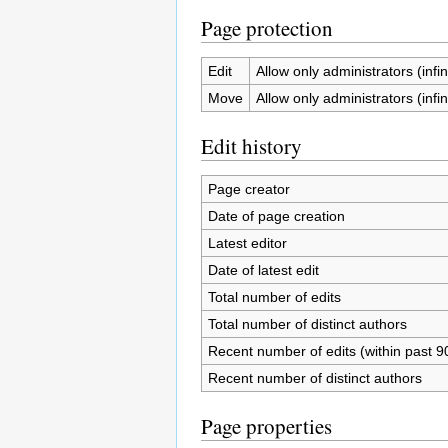
Page protection
Edit
Allow only administrators (infin
Move
Allow only administrators (infin
Edit history
Page creator
Date of page creation
Latest editor
Date of latest edit
Total number of edits
Total number of distinct authors
Recent number of edits (within past 9
Recent number of distinct authors
Page properties