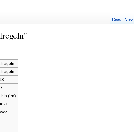
Read
View
lregeln"
elregeln
elregeln
93
67
lish (en)
text
owed