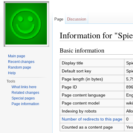
Page
Discussion
Information for "Spie
Jump to:
navigation
,
search
Basic information
Main page
Recent changes
Display title
Spi
Random page
Default sort key
Spi
Help
Page length (in bytes)
5,7
Tools
Page ID
89
What links here
Related changes
Page content language
Eng
Special pages
Page content model
wiki
Page information
Indexing by robots
All
Number of redirects to this page
0
Counted as a content page
Yes