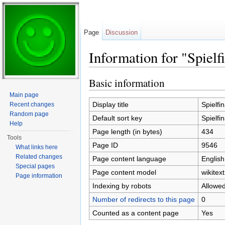
Page
Discussion
Information for "Spielf
Jump to:
navigation
,
search
Basic information
Main page
Display title
Spielfi
Recent changes
Random page
Default sort key
Spielfi
Help
Page length (in bytes)
434
Tools
Page ID
9546
What links here
Related changes
Page content language
English
Special pages
Page content model
wikitext
Page information
Indexing by robots
Allowe
Number of redirects to this page
0
Counted as a content page
Yes