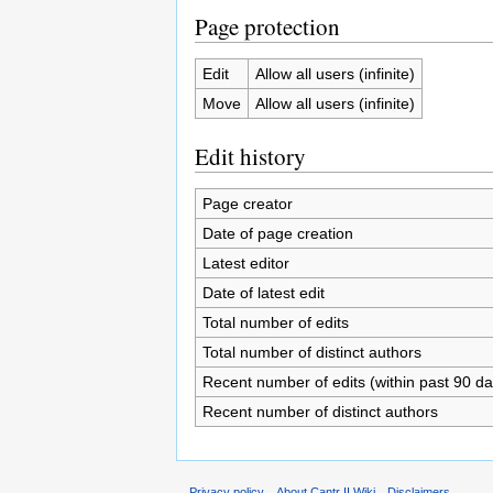
Page protection
Edit
Allow all users (infinite)
Move
Allow all users (infinite)
Edit history
Page creator
Date of page creation
Latest editor
Date of latest edit
Total number of edits
Total number of distinct authors
Recent number of edits (within past 90 da
Recent number of distinct authors
Privacy policy
About Cantr II Wiki
Disclaimers