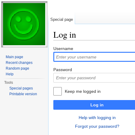
Special page
Log in
Jump to:
navigation
,
search
Username
Main page
Recent changes
Random page
Password
Help
Tools
Special pages
Keep me logged in
Printable version
Log in
Help with logging in
Forgot your password?