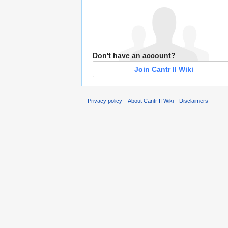
Don't have an account?
Join Cantr II Wiki
Privacy policy
About Cantr II Wiki
Disclaimers