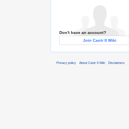
Don't have an account?
Join Cantr II Wiki
Privacy policy
About Cantr II Wiki
Disclaimers