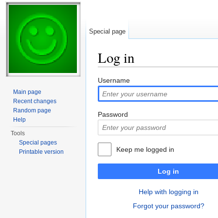
Special page
Log in
Jump to:
navigation
,
search
Username
Main page
Recent changes
Random page
Password
Help
Tools
Special pages
Keep me logged in
Printable version
Log in
Help with logging in
Forgot your password?