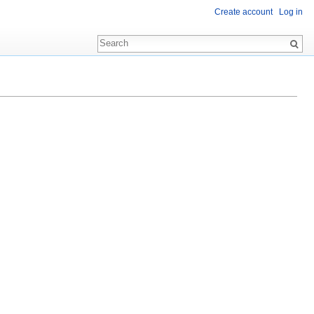
Create account
Log in