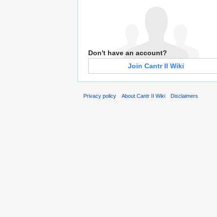
Don't have an account?
Join Cantr II Wiki
Privacy policy
About Cantr II Wiki
Disclaimers