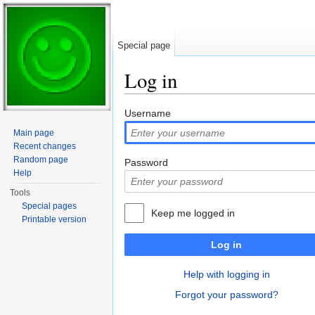
Special page
Log in
Jump to:
navigation
,
search
Username
Main page
Recent changes
Random page
Password
Help
Tools
Special pages
Keep me logged in
Printable version
Log in
Help with logging in
Forgot your password?