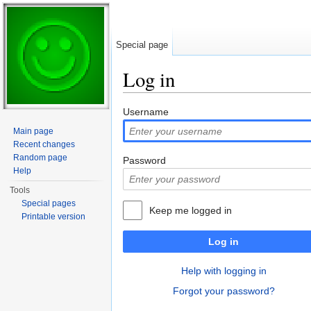
Special page
Log in
Jump to:
navigation
,
search
Username
Main page
Recent changes
Random page
Password
Help
Tools
Special pages
Keep me logged in
Printable version
Log in
Help with logging in
Forgot your password?