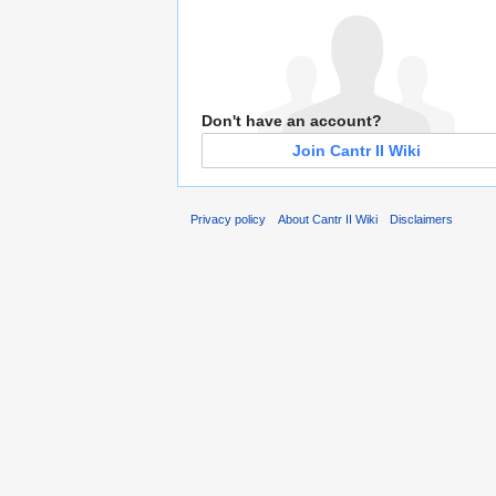
Don't have an account?
Join Cantr II Wiki
Privacy policy
About Cantr II Wiki
Disclaimers