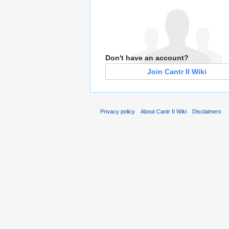
Don't have an account?
Join Cantr II Wiki
Privacy policy
About Cantr II Wiki
Disclaimers