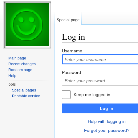
Special page
Log in
Jump to:
navigation
,
search
Username
Main page
Recent changes
Random page
Password
Help
Tools
Special pages
Keep me logged in
Printable version
Log in
Help with logging in
Forgot your password?