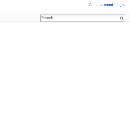
Create account
Log in