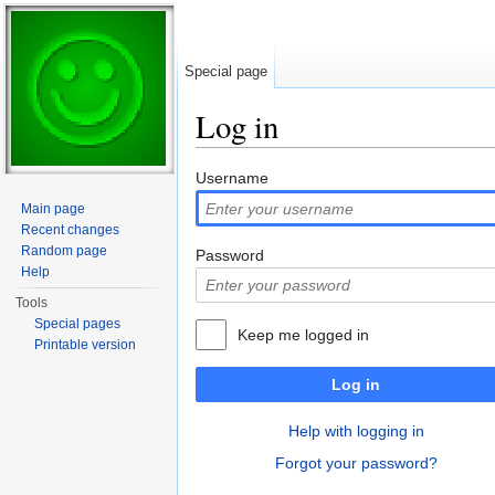
Special page
Log in
Jump to:
navigation
,
search
Username
Main page
Recent changes
Random page
Password
Help
Tools
Special pages
Keep me logged in
Printable version
Log in
Help with logging in
Forgot your password?