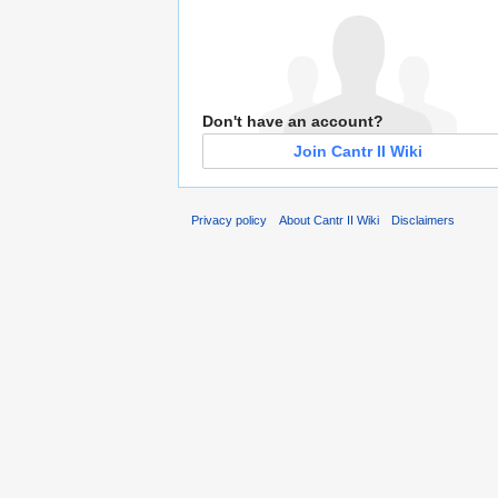
Don't have an account?
Join Cantr II Wiki
Privacy policy
About Cantr II Wiki
Disclaimers