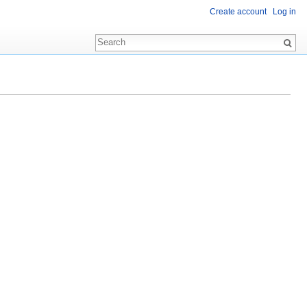
Create account
Log in