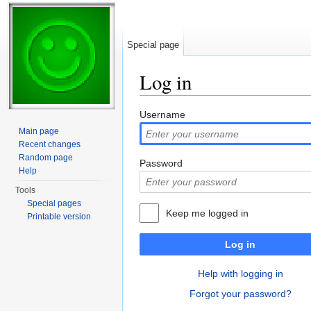
Special page
Log in
Jump to:
navigation
,
search
Username
Main page
Recent changes
Random page
Password
Help
Tools
Special pages
Keep me logged in
Printable version
Log in
Help with logging in
Forgot your password?