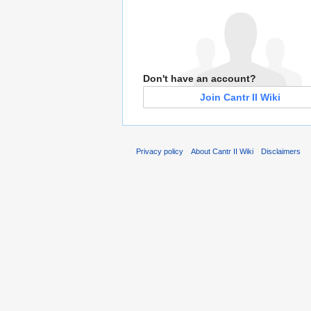
Don't have an account?
Join Cantr II Wiki
Privacy policy
About Cantr II Wiki
Disclaimers