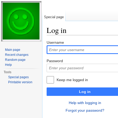
Special page
Log in
Jump to:
navigation
,
search
Username
Main page
Recent changes
Random page
Password
Help
Tools
Special pages
Keep me logged in
Printable version
Log in
Help with logging in
Forgot your password?