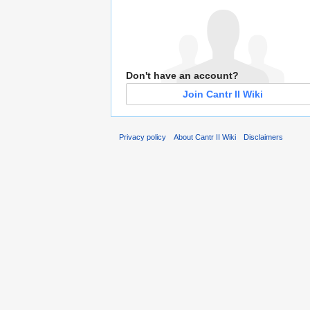
Don't have an account?
Join Cantr II Wiki
Privacy policy
About Cantr II Wiki
Disclaimers